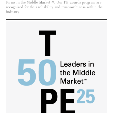
Firms in the Middle Market™. Our PE awards program are
recognized for their reliability and trustworthiness within the
industry.