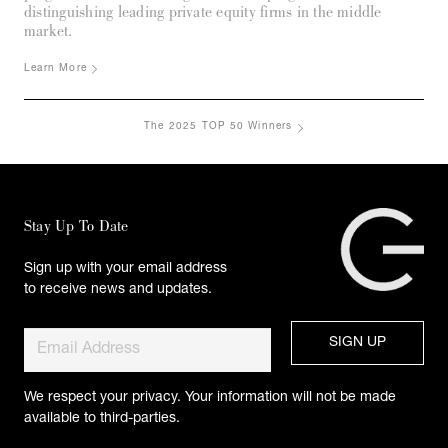
distinguishing leading private equity firms in the middle
market.
Learn More
The 2025 TOP 50 Winners
Stay Up To Date
Sign up with your email address
to receive news and updates.
We respect your privacy. Your information will not be made
available to third-parties.