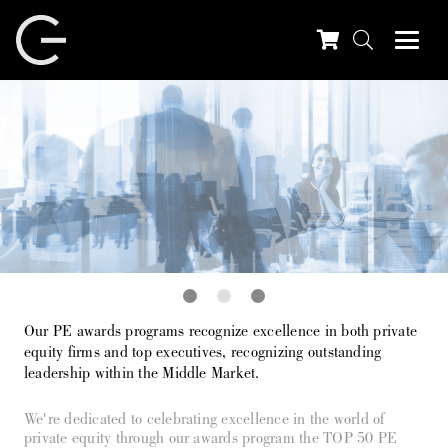
Our PE awards programs recognize excellence in both private
equity firms and top executives, recognizing outstanding
leadership within the Middle Market.
We're dedicated to celebrating excellence in the world of
private equity through our awards program the TOP 50 PE