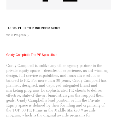
TOP 50 PE Firms in the
Middle Market
View Program
Grady Campbell: The PE Specialists
Grady Campbell is unlike any other agency partner in the
private equity space – decades of experience, award-winning
design, full-service capabilities, and innovative solutions
tailored to PE. For more than 30 years, Grady Campbell has
planned, designed, and deployed integrated brand and
marketing programs for sophisticated PE clients to deliver
effective, state-of-the-art brand strategies that support their
goals. Grady Campbell's lead position within the Private
Equity space is defined by their founding and organizing of
the TOP 50 PE Firms in the Middle Market™ awards
program, which is the original awards programs for