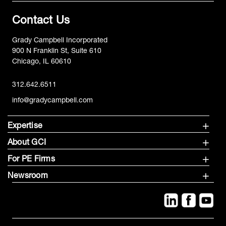
Contact Us
Grady Campbell Incorporated
900 N Franklin St, Suite 610
Chicago, IL 60610
312.642.6511
info@gradycampbell.com
Expertise
About GCI
For PE Firms
Newsroom