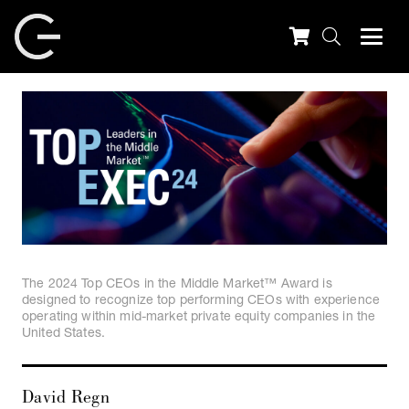
The 2024 Top CEOs in the Middle Market™ Award is
designed to recognize top performing CEOs with experience
operating within mid-market private equity companies in the
United States.
David Regn