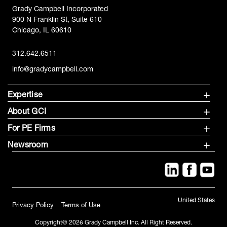
Grady Campbell Incorporated
900 N Franklin St, Suite 610
Chicago, IL 60610
312.642.6511
info@gradycampbell.com
Expertise
About GCI
For PE Firms
Newsroom
United States
Privacy Policy
Terms of Use
Copyright© 2026 Grady Campbell Inc. All Right Reserved.