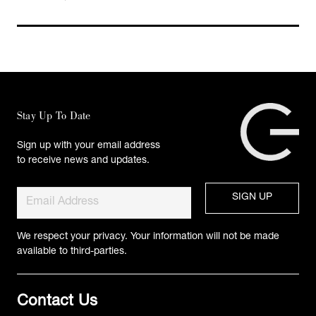
Stay Up To Date
Sign up with your email address
to receive news and updates.
We respect your privacy. Your information will not be made
available to third-parties.
Contact Us