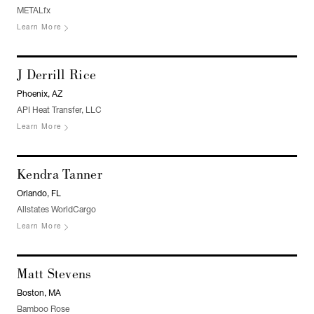
METALfx
Learn More
J Derrill Rice
Phoenix, AZ
API Heat Transfer, LLC
Learn More
Kendra Tanner
Orlando, FL
Allstates WorldCargo
Learn More
Matt Stevens
Boston, MA
Bamboo Rose