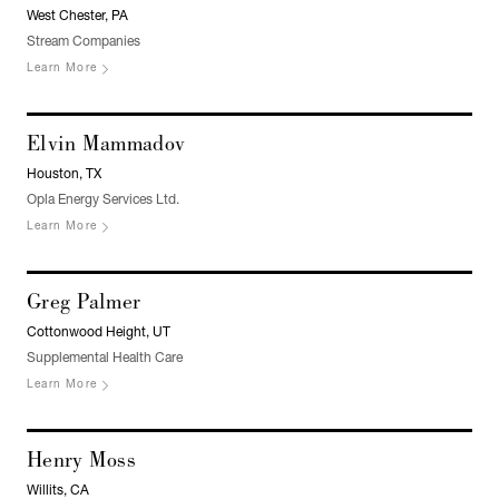
West Chester, PA
Stream Companies
Learn More
Elvin Mammadov
Houston, TX
Opla Energy Services Ltd.
Learn More
Greg Palmer
Cottonwood Height, UT
Supplemental Health Care
Learn More
Henry Moss
Willits, CA