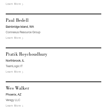
Learn More
Paul Bedell
Bainbridge Island, WA
Connexus Resource Group
Learn More
Pratik Roychoudhury
Northbrook, IL
TeamLogic IT
Learn More
Wes Walker
Phoenix, AZ
Veregy LLC
Learn More