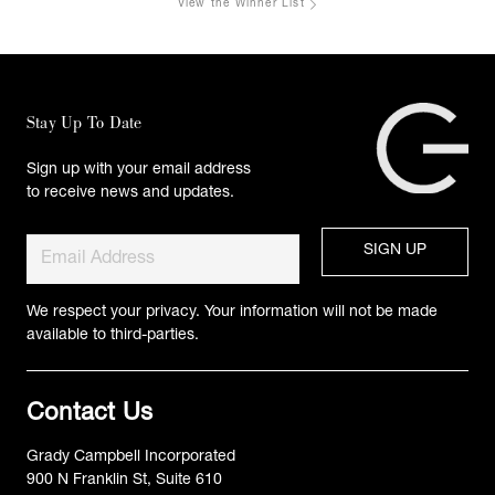
View the Winner List
Stay Up To Date
Sign up with your email address
to receive news and updates.
We respect your privacy. Your information will not be made
available to third-parties.
Contact Us
Grady Campbell Incorporated
900 N Franklin St, Suite 610