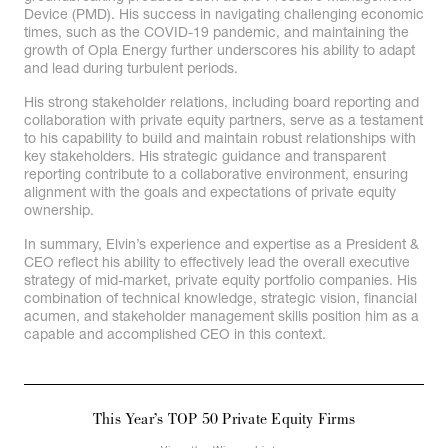
Device (PMD). His success in navigating challenging economic
times, such as the COVID-19 pandemic, and maintaining the
growth of Opla Energy further underscores his ability to adapt
and lead during turbulent periods.
His strong stakeholder relations, including board reporting and
collaboration with private equity partners, serve as a testament
to his capability to build and maintain robust relationships with
key stakeholders. His strategic guidance and transparent
reporting contribute to a collaborative environment, ensuring
alignment with the goals and expectations of private equity
ownership.
In summary, Elvin’s experience and expertise as a President &
CEO reflect his ability to effectively lead the overall executive
strategy of mid-market, private equity portfolio companies. His
combination of technical knowledge, strategic vision, financial
acumen, and stakeholder management skills position him as a
capable and accomplished CEO in this context.
This Year’s TOP 50 Private Equity Firms