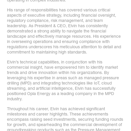
operating in complex industries.
His range of responsibilities has covered various critical
aspects of executive strategy, including financial oversight,
regulatory compliance, risk management, and team
leadership. As President & CEO, Elvin has consistently
demonstrated a strong ability to navigate the financial
landscape and effectively manage resources. His experience
in overseeing operations and ensuring compliance with
regulations underscores his meticulous attention to detail and
commitment to maintaining high standards.
Elvin’s technical capabilities, in conjunction with his
commercial insight, have empowered him to identify market
trends and drive innovation within his organizations. By
leveraging his expertise in areas such as managed pressure
drilling (MPD) and integrating technologies like IoT, cloud
streaming, and artificial intelligence, Elvin has successfully
positioned Opla Energy as a leading company in the MPD
industry.
Throughout his career, Elvin has achieved significant
milestones and career highlights. These achievements
encompass raising seed investments, securing funding rounds
for growth, and spearheading the commercial development of
groundbreaking products such as the Pressure Management