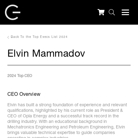
Back To the Top Execs List 2024
Elvin Mammadov
2024 Top CEO
CEO Overview
Elvin has built a strong foundation of experience and relevant
qualifications, highlighted by his current role as President &
CEO of Opla Energy and a successful track record in the
drilling industry. With an educational background in
Mechatronics Engineering and Petroleum Engineering, Elvin
brings valuable technical expertise to guide companies