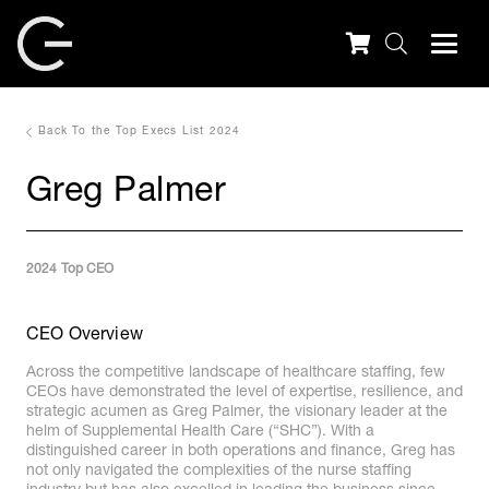
Back To the Top Execs List 2024
Greg Palmer
2024 Top CEO
CEO Overview
Across the competitive landscape of healthcare staffing, few
CEOs have demonstrated the level of expertise, resilience, and
strategic acumen as Greg Palmer, the visionary leader at the
helm of Supplemental Health Care (“SHC”). With a
distinguished career in both operations and finance, Greg has
not only navigated the complexities of the nurse staffing