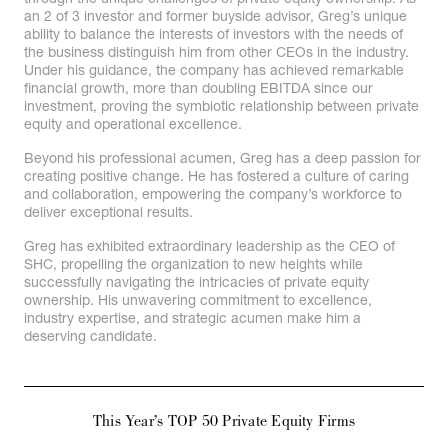
an 2 of 3 investor and former buyside advisor, Greg’s unique
ability to balance the interests of investors with the needs of
the business distinguish him from other CEOs in the industry.
Under his guidance, the company has achieved remarkable
financial growth, more than doubling EBITDA since our
investment, proving the symbiotic relationship between private
equity and operational excellence.
Beyond his professional acumen, Greg has a deep passion for
creating positive change. He has fostered a culture of caring
and collaboration, empowering the company’s workforce to
deliver exceptional results.
Greg has exhibited extraordinary leadership as the CEO of
SHC, propelling the organization to new heights while
successfully navigating the intricacies of private equity
ownership. His unwavering commitment to excellence,
industry expertise, and strategic acumen make him a
deserving candidate.
This Year’s TOP 50 Private Equity Firms