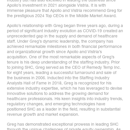
industry but has also excelled in leading the business since
Apollo’s investment in 2021 alongside Vistria. It is with
immense pleasure that Apollo and Vistria recommend Greg for
the prestigious 2024 Top CEOs in the Middle Market Award.
Apollo’s relationship with Greg began three years ago, during a
period of significant industry evolution as COVID-19 created an
unprecedented gap in the supply and demand of healthcare
staff. Under Greg’s dynamic leadership, the company has
achieved remarkable milestones in both financial performance
and organizational growth since Apollo and Vistria’s
acquisition. One of the most remarkable aspects of Greg’s
tenure is his deep understanding of the staffing industry. Prior
to joining SHC, Greg served as the CEO of Remedy Temp Inc.
for eight years, leading a successful turnaround and sale of
the business in 2006. Inducted into the Staffing Industry
Analysts Hall of Fame in 2018, Greg is recognized for his
extensive industry expertise, which he has leveraged to devise
innovative solutions to address the growing demand for
healthcare professionals. His keen insights into industry trends,
regulatory changes, and emerging technologies have
positioned SHC as a leader in the field, resulting in substantial
revenue growth and market expansion.
Greg has demonstrated exceptional prowess in leading SHC
through the unique challenges of private equity ownership. As