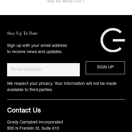
View the Winner List
Stay Up To Date
Sign up with your email address
to receive news and updates.
We respect your privacy. Your information will not be made
available to third-parties.
Contact Us
Grady Campbell Incorporated
900 N Franklin St, Suite 610