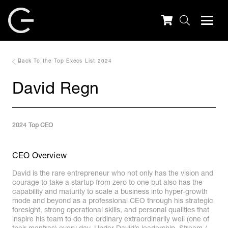
Back To the Top Execs List 2024
David Regn
2024 Top CEO
CEO Overview
David is the rare entrepreneur who not only has the vision and
courage to take a startup from zero to one but also has the
capability and maturity to scale a business into hyper-growth
mode and beyond as a professional CEO through his strategic
foresight, strong operational skills, and personal qualities that
inspire his team to do the ordinary extraordinarily well (one of