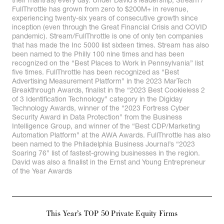
their mantras) every day. Under David’s leadership, Stream /
FullThrottle has grown from zero to $200M+ in revenue,
experiencing twenty-six years of consecutive growth since
inception (even through the Great Financial Crisis and COVID
pandemic). Stream/FullThrottle is one of only ten companies
that has made the Inc 5000 list sixteen times. Stream has also
been named to the Philly 100 nine times and has been
recognized on the “Best Places to Work in Pennsylvania” list
five times. FullThrottle has been recognized as “Best
Advertising Measurement Platform” in the 2023 MarTech
Breakthrough Awards, finalist in the “2023 Best Cookieless 2
of 3 Identification Technology” category in the Digiday
Technology Awards, winner of the “2023 Fortress Cyber
Security Award in Data Protection” from the Business
Intelligence Group, and winner of the “Best CDP/Marketing
Automation Platform” at the AWA Awards. FullThrottle has also
been named to the Philadelphia Business Journal’s “2023
Soaring 76” list of fastest-growing businesses in the region.
David was also a finalist in the Ernst and Young Entrepreneur
of the Year Awards
This Year’s TOP 50 Private Equity Firms