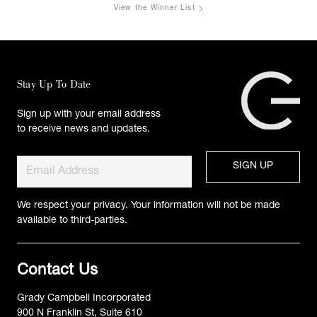
View the Winner List
Stay Up To Date
Sign up with your email address
to receive news and updates.
We respect your privacy. Your information will not be made
available to third-parties.
Contact Us
Grady Campbell Incorporated
900 N Franklin St, Suite 610