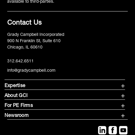
available to third-parties.
Contact Us
Grady Campbell Incorporated
900 N Franklin St, Suite 610
Chicago, IL 60610
312.642.6511
info@gradycampbell.com
Expertise
About GCI
For PE Firms
Newsroom