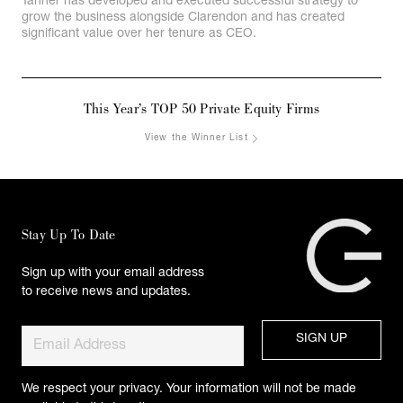
Tanner has developed and executed successful strategy to
grow the business alongside Clarendon and has created
significant value over her tenure as CEO.
This Year’s TOP 50 Private Equity Firms
View the Winner List
Stay Up To Date
Sign up with your email address
to receive news and updates.
We respect your privacy. Your information will not be made