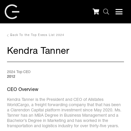
Back To the Top Execs List 2024
Kendra Tanner
2024 Top CEO
2012
CEO Overview
Kendra Tanner is the President and CEO of Allstates
WorldCargo, a freight forwarding company that that has been
a Clarendon Capital platform investment since May 2020. Ms.
Tanner has an MBA Degree in Business Management and a
Bachelor’s Degree in Marketing and has worked in the
transportation and logistics industry for over thirty-five years.