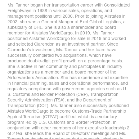
Ms. Tanner began her transportation career with Consolidated
Freightways in 1988 in various sales, operations, and
management positions until 2000. Prior to joining Allstates in
2002, she was a General Manger at Exel Global Logistics, a
subsidiary of DHL. She is also a shareholder and board
member for Allstates WorldCargo. In 2019, Ms. Tanner
positioned Allstates WorldCargo for sale in 2019 and worked
and selected Clarendon as an investment partner. Since
Clarendon’s investment, Ms. Tanner and her team have
successfully completed two acquisitions, which have
produced double-digit profit growth on a percentage basis.
She is active in her community and participates in industry
organizations as a member and a board member of the
Airforwarders Association. She has experience and expertise
in financial planning, sales and operational performance, and
regulatory compliance with government agencies such as U.
S. Customs and Border Protection (CBP), Transportation
Security Administration (TSA), and the Department of
Transportation (DOT). Ms. Tanner also successfully positioned
Allstates WorldCargo to become Customs-Trade Partnership
Against Terrorism (CTPAT) certified, which is a voluntary
program led by U.S. Customs and Border Protection. In
conjunction with other members of her executive leadership 2
of 2 tea, she leads the Board of Directors’ meetings and Ms.