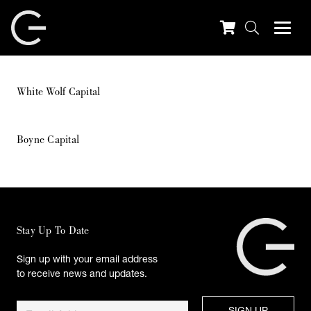
White Wolf Capital
Boyne Capital
Stay Up To Date
Sign up with your email address
to receive news and updates.