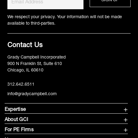
We respect your privacy. Your information will not be made
available to third-parties.
Contact Us
Grady Campbell Incorporated
900 N Franklin St, Suite 610
Chicago, IL 60610
312.642.6511
info@gradycampbell.com
Expertise
About GCI
For PE Firms