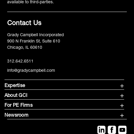
available to third-parties.
Contact Us
Grady Campbell Incorporated
900 N Franklin St, Suite 610
Chicago, IL 60610
312.642.6511
info@gradycampbell.com
Expertise
About GCI
For PE Firms
Newsroom