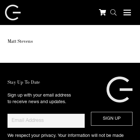
Matt Stevens
Stay Up To Date
Sign up with your email address
to receive news and updates.
We respect your privacy. Your information will not be made