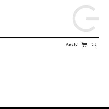
Apply