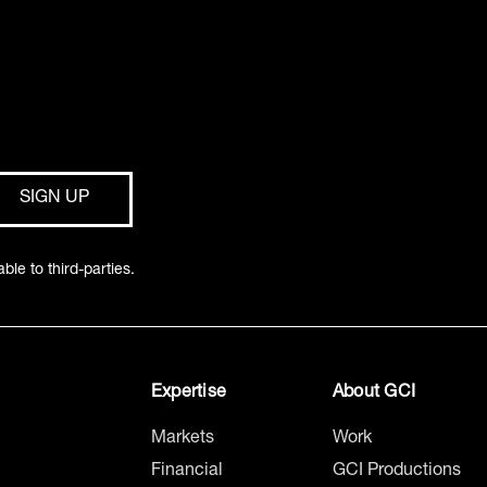
ble to third-parties.
Expertise
About GCI
Markets
Work
Financial
GCI Productions