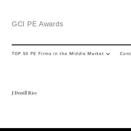
GCI PE Awards
TOP 50 PE Firms in the Middle Market
Cont
J Derrill Rice