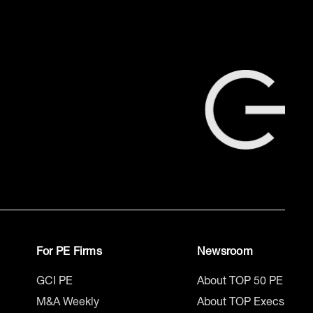
For PE Firms
Newsroom
GCI PE
About TOP 50 PE
M&A Weekly
About TOP Execs