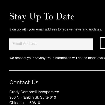
Stay Up To Date
Sign up with your email address to receive news and updates.
We respect your privacy. Your information will not be made availa
Contact Us
Grady Campbell Incorporated
900 N Franklin St, Suite 610
Chicago, IL 60610