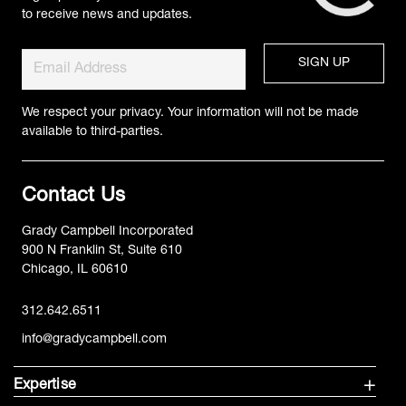
to receive news and updates.
We respect your privacy. Your information will not be made
available to third-parties.
Contact Us
Grady Campbell Incorporated
900 N Franklin St, Suite 610
Chicago, IL 60610
312.642.6511
info@gradycampbell.com
Expertise