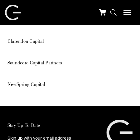
Clarendon Capital
Soundcore Capital Partners
NewSpring Capital
Stay Up To Date
Sign up with your email address