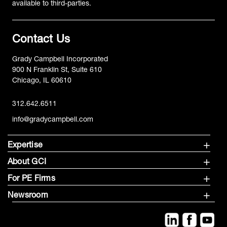
available to third-parties.
Contact Us
Grady Campbell Incorporated
900 N Franklin St, Suite 610
Chicago, IL 60610
312.642.6511
info@gradycampbell.com
Expertise
About GCI
For PE Firms
Newsroom