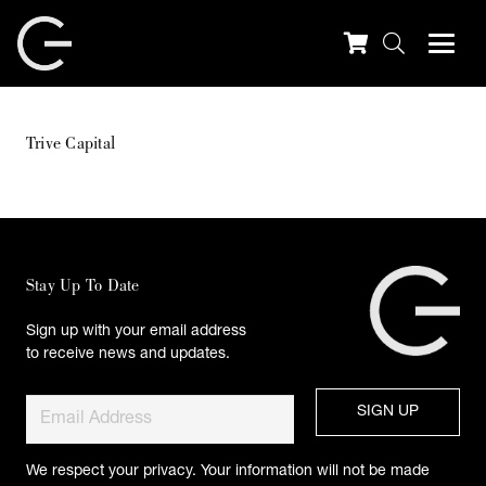
Trive Capital
Stay Up To Date
Sign up with your email address
to receive news and updates.
We respect your privacy. Your information will not be made