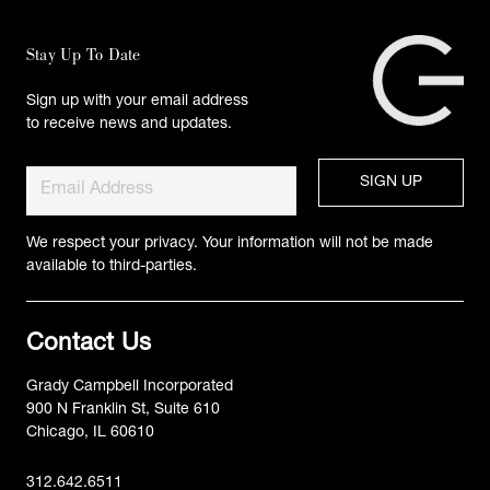
Stay Up To Date
Sign up with your email address
to receive news and updates.
We respect your privacy. Your information will not be made
available to third-parties.
Contact Us
Grady Campbell Incorporated
900 N Franklin St, Suite 610
Chicago, IL 60610
312.642.6511