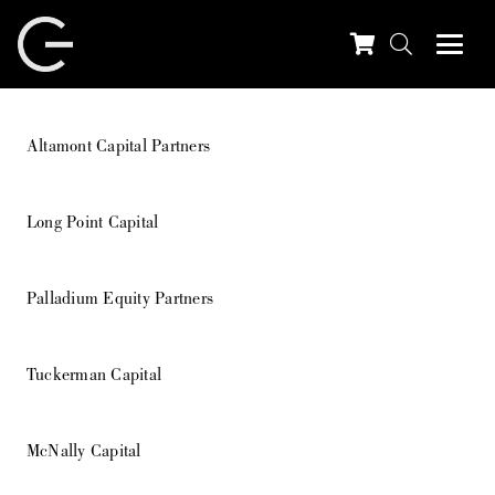
Altamont Capital Partners
Long Point Capital
Palladium Equity Partners
Tuckerman Capital
McNally Capital