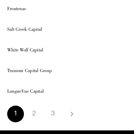
Frontenac
Salt Creek Capital
White Wolf Capital
Transom Capital Group
LongueVue Capital
1
2
3