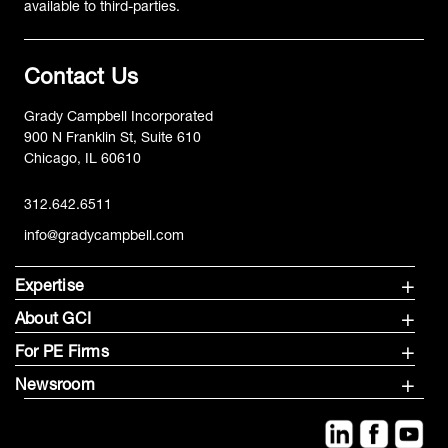
available to third-parties.
Contact Us
Grady Campbell Incorporated
900 N Franklin St, Suite 610
Chicago, IL 60610
312.642.6511
info@gradycampbell.com
Expertise
About GCI
For PE Firms
Newsroom