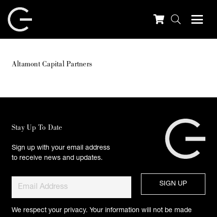
Altamont Capital Partners
Stay Up To Date
Sign up with your email address
to receive news and updates.
We respect your privacy. Your information will not be made