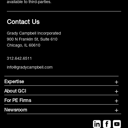
available to third-parties.
Contact Us
Grady Campbell Incorporated
900 N Franklin St, Suite 610
Chicago, IL 60610
312.642.6511
info@gradycampbell.com
Expertise
About GCI
For PE Firms
Newsroom