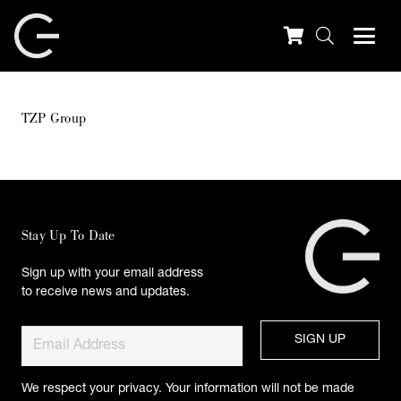
TZP Group
Stay Up To Date
Sign up with your email address
to receive news and updates.
We respect your privacy. Your information will not be made