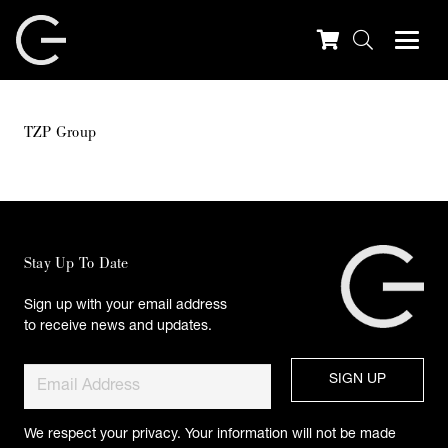
TZP Group
Stay Up To Date
Sign up with your email address
to receive news and updates.
We respect your privacy. Your information will not be made