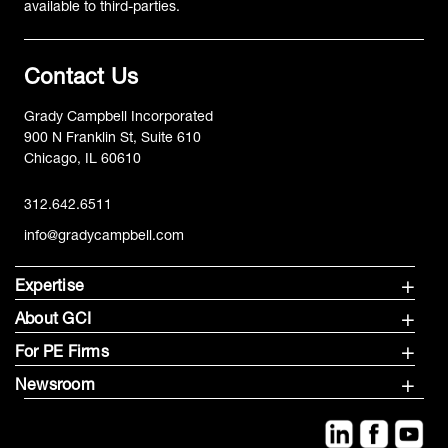
available to third-parties.
Contact Us
Grady Campbell Incorporated
900 N Franklin St, Suite 610
Chicago, IL 60610
312.642.6511
info@gradycampbell.com
Expertise
About GCI
For PE Firms
Newsroom