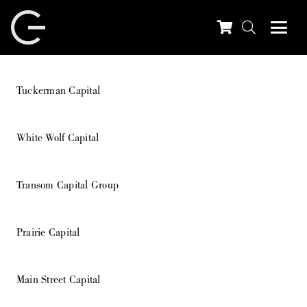
Tuckerman Capital
White Wolf Capital
Transom Capital Group
Prairie Capital
Main Street Capital