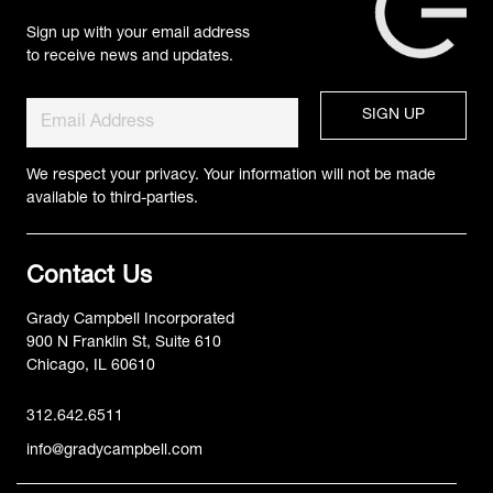
Sign up with your email address
to receive news and updates.
We respect your privacy. Your information will not be made
available to third-parties.
Contact Us
Grady Campbell Incorporated
900 N Franklin St, Suite 610
Chicago, IL 60610
312.642.6511
info@gradycampbell.com