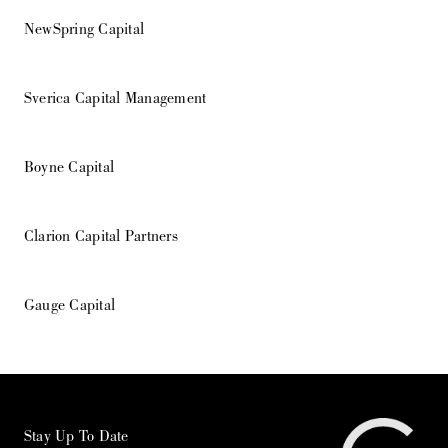
NewSpring Capital
Sverica Capital Management
Boyne Capital
Clarion Capital Partners
Gauge Capital
Stay Up To Date