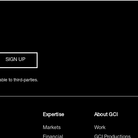
ble to third-parties.
Expertise
About GCI
Markets
Work
Financial
GCI Productions