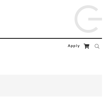
Apply