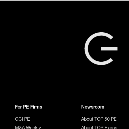
For PE Firms
Newsroom
GCI PE
About TOP 50 PE
M&A Weekly
About TOP Execs