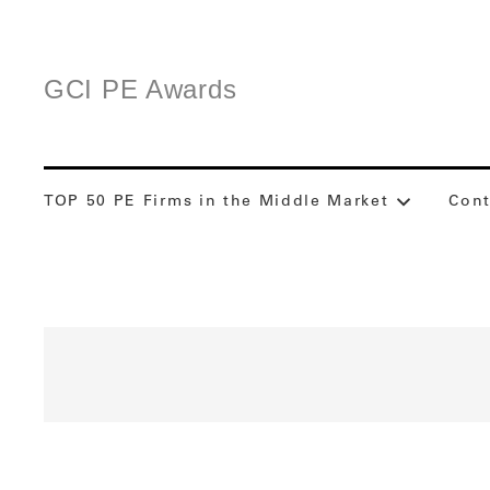
GCI PE Awards
TOP 50 PE Firms in the Middle Market
Cont