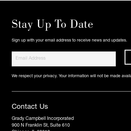
Stay Up To Date
Sign up with your email address to receive news and updates.
We respect your privacy. Your information will not be made availa
Contact Us
Grady Campbell Incorporated
900 N Franklin St, Suite 610