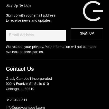
Stay Up To Date
Sign up with your email address
to receive news and updates.
We respect your privacy. Your information will not be made
available to third-parties.
Contact Us
Grady Campbell Incorporated
900 N Franklin St, Suite 610
Chicago, IL 60610
312.642.6511
info@gradycampbell.com