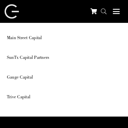
Main Street Capital
SunTx Capital Partners
Gauge Capital
Trive Capital