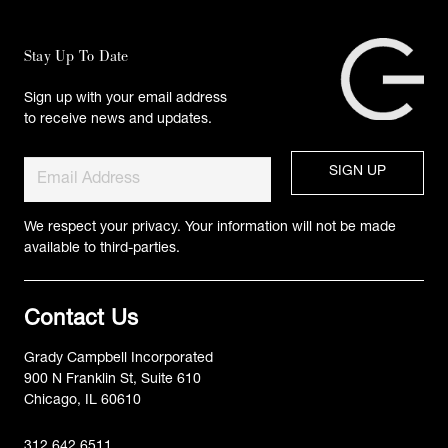
Stay Up To Date
Sign up with your email address
to receive news and updates.
We respect your privacy. Your information will not be made
available to third-parties.
Contact Us
Grady Campbell Incorporated
900 N Franklin St, Suite 610
Chicago, IL 60610
312.642.6511