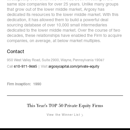
same size companies for over 25 years. Unlike many groups
that grow out of the lower middle market, Argosy has
dedicated its resources to the lower middle market. With this
dedication, it has allowed them to build a powerful deal
sourcing database of over 10,000 small intermediaries
dedicated to the lower middle market. Over the course of two
decades, these relationships have enabled the Firm to acquire
companies, on average, at below market multiples.
Contact
950 West Valley Road, Suite 2900, Wayne, Pennsylvania 19087
Call
610-971-9685
Visit
argosycapital.com/private-equity
Firm Inception:
1990
This Year’s TOP 50 Private Equity Firms
View the Winner List