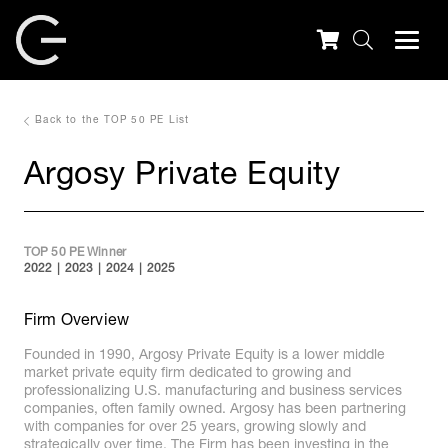
Back to the TOP 50 PE List
Argosy Private Equity
TOP 50 PE Winner
2022
2023
2024
2025
Firm Overview
Founded in 1990, Argosy Private Equity is a lower middle
market private equity firm dedicated to growing and
professionalizing U.S. manufacturing and business services
companies, often family owned. Argosy has been partnering
with companies for over 25 years, growing slowly and
strategically over time. The Firm has been investing in the