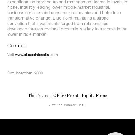
exceptional entrepreneurs and management teams to invest in
niche, industry leading lower middle-market industrial,
business services and consumer companies and help drive
transformative change. Blue Point maintains a strong
conviction that investments forged from relationships
developed through regional proximity is a key to success in the
lower middle-market.
Contact
Visit
www.bluepointcapital.com
Firm Inception:
2000
This Year’s TOP 50 Private Equity Firms
View the Winner List