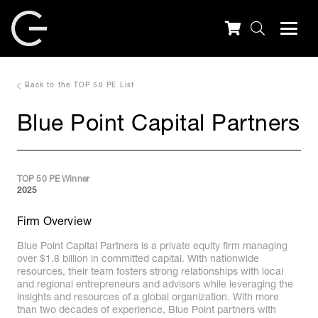
Back to the TOP 50 PE List
Blue Point Capital Partners
TOP 50 PE Winner
2025
Firm Overview
Blue Point Capital Partners is a private equity firm managing
over $1.8 billion in committed capital. With nationwide
resources, their team fosters strong relationships with local
and regional entrepreneurs and advisors while leveraging the
insights and resources of a global organization. With more
than two decades of experience, Blue Point partners with