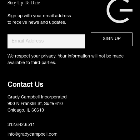
Stay Up To Date
Sign up with your email address
to receive news and updates.
We respect your privacy. Your information will not be made
available to third-parties.
Contact Us
Grady Campbell Incorporated
900 N Franklin St, Suite 610
Chicago, IL 60610
312.642.6511
info@gradycampbell.com