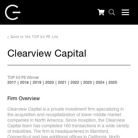
Back to the TOP 50 PE List
Clearview Capital
TOP 50 PE Winner
2017
2018
2019
2020
2021
2022
2023
2024
2025
Firm Overview
Clearview Capital is a private investment firm specializing in
the acquisition and recapitalization of lower middle market
companies in North America. Since inception, the Clearview
Capital team has completed 160 transactions in a wide variety
of industries. The firm is headquartered in Stamford,
Connecticut and has additional offices in California, North