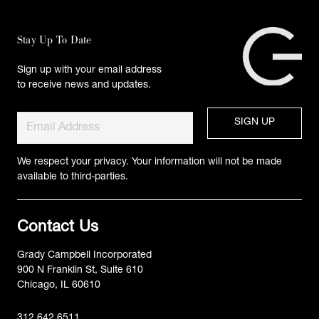
Stay Up To Date
Sign up with your email address
to receive news and updates.
We respect your privacy. Your information will not be made
available to third-parties.
Contact Us
Grady Campbell Incorporated
900 N Franklin St, Suite 610
Chicago, IL 60610
312.642.6511