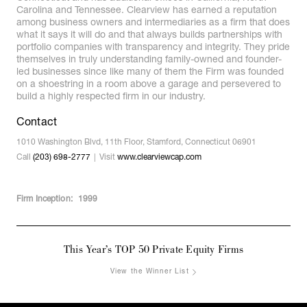
Carolina and Tennessee. Clearview has earned a reputation
among business owners and intermediaries as a firm that does
what it says it will do and that always builds partnerships with
portfolio companies with transparency and integrity. They pride
themselves in truly understanding family-owned and founder-
led businesses since like many of them the Firm was founded
on a shoestring in a room above a garage and persevered to
build a highly respected firm in our industry.
Contact
1010 Washington Blvd, 11th Floor, Stamford, Connecticut 06901
Call
(203) 698-2777
Visit
www.clearviewcap.com
Firm Inception:
1999
This Year’s TOP 50 Private Equity Firms
View the Winner List