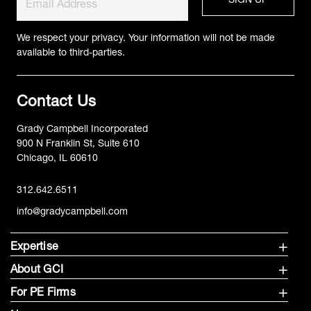
We respect your privacy. Your information will not be made
available to third-parties.
Contact Us
Grady Campbell Incorporated
900 N Franklin St, Suite 610
Chicago, IL 60610
312.642.6511
info@gradycampbell.com
Expertise
About GCI
For PE Firms