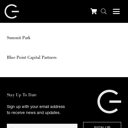
Summit Park
Blue Point Capital Partners
Stay Up To Date
Sign up with your email address
to receive news and updates.