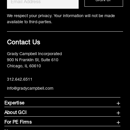
We respect your privacy. Your information will not be made
available to third-parties.
Contact Us
Grady Campbell Incorporated
900 N Franklin St, Suite 610
Chicago, IL 60610
312.642.6511
info@gradycampbell.com
Expertise
About GCI
For PE Firms