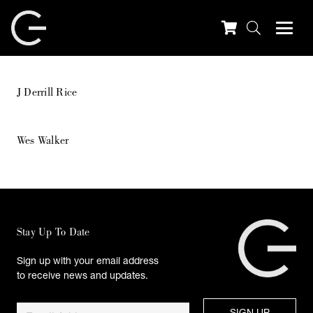
J Derrill Rice
Wes Walker
Stay Up To Date
Sign up with your email address
to receive news and updates.